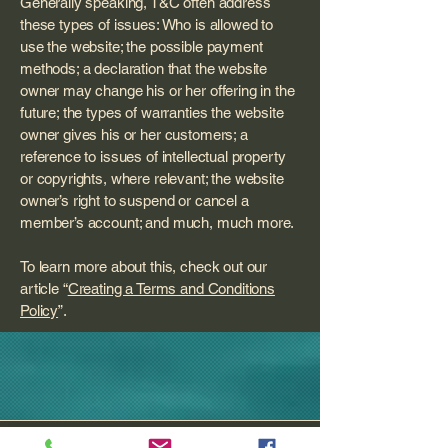
Generally speaking, T&C often address
these types of issues: Who is allowed to
use the website; the possible payment
methods; a declaration that the website
owner may change his or her offering in the
future; the types of warranties the website
owner gives his or her customers; a
reference to issues of intellectual property
or copyrights, where relevant; the website
owner’s right to suspend or cancel a
member’s account; and much, much more.
To learn more about this, check out our
article “
Creating a Terms and Conditions
Policy
”.