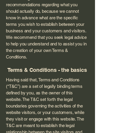
recommendations regarding what you
should actually do, because we cannot
know in advance what are the specific
terms you wish to establish between your
business and your customers and visitors.
We recommend that you seek legal advice
to help you understand and to assist you in
the creation of your own Terms &
Conditions.
Terms & Conditions - the basics
Having said that, Terms and Conditions
(“T&C”) are a set of legally binding terms
defined by you, as the owner of this
website. The T&C set forth the legal
boundaries governing the activities of the
website visitors, or your customers, while
they visit or engage with this website. The
T&C are meant to establish the legal
relationship between the site visitors and