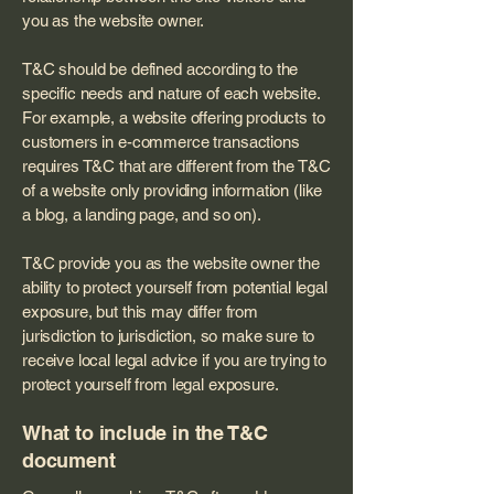
you as the website owner.
T&C should be defined according to the
specific needs and nature of each website.
For example, a website offering products to
customers in e-commerce transactions
requires T&C that are different from the T&C
of a website only providing information (like
a blog, a landing page, and so on).
T&C provide you as the website owner the
ability to protect yourself from potential legal
exposure, but this may differ from
jurisdiction to jurisdiction, so make sure to
receive local legal advice if you are trying to
protect yourself from legal exposure.
What to include in the T&C
document