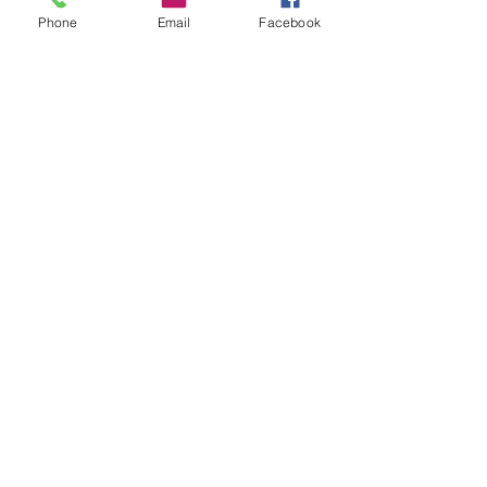
Phone
Email
Facebook
Email
*
Questions
*
Submit
shoregirladventures@gmail.com