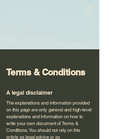
The Beautiful Bay Of Fundy
Terms & Conditions
A legal disclaimer
The explanations and information provided
on this page are only general and high-level
explanations and information on how to
write your own document of Terms &
Conditions. You should not rely on this
article as legal advice or as